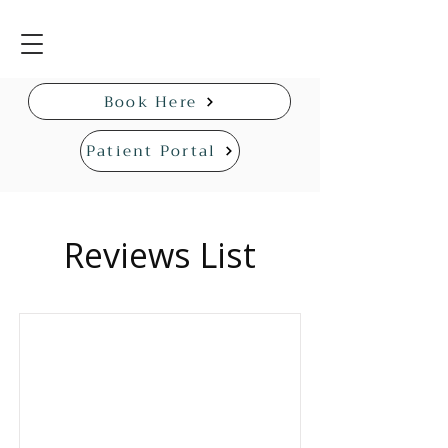
Book Here
Patient Portal
Reviews List