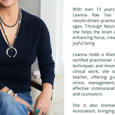
With over 13 years 
Leanna Rae has cu
results‑driven practic
ages. Through Neuro
she helps the brain
enhancing focus, crea
joyful living.
Leanna holds a Maste
certified practitioner
techniques and move
clinical work, she 
teacher, offering g
stress management,
effective communicat
and counselors.
She is also licens
Association, bringin