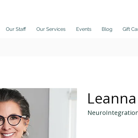
Our Staff
Our Services
Events
Blog
Gift C
 Here
Patient P
Leanna
NeuroIntegration