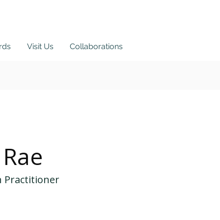
ards
Visit Us
Collaborations
ortal
 Rae
 Practitioner