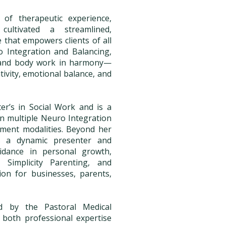
of therapeutic experience,
ltivated a streamlined,
e that empowers clients of all
 Integration and Balancing,
 and body work in harmony—
tivity, emotional balance, and
r’s in Social Work and is a
 in multiple Neuro Integration
ment modalities. Beyond her
is a dynamic presenter and
uidance in personal growth,
 Simplicity Parenting, and
ion for businesses, parents,
ed by the Pastoral Medical
g both professional expertise