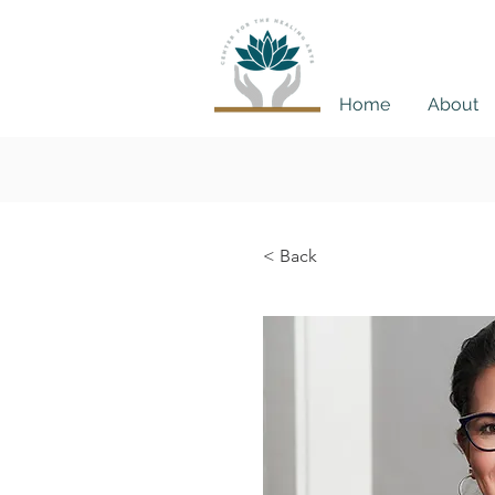
Home
About
Book
< Back