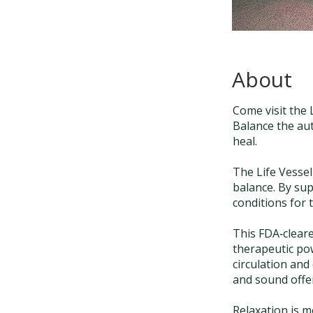
About
Come visit the 
Balance the au
heal.
The Life Vessel
balance. By sup
conditions for 
This FDA‑cleare
therapeutic pow
circulation and 
and sound offer
Relaxation is 