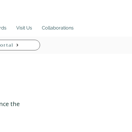
ards
Visit Us
Collaborations
ortal
ance the