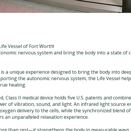
Life Vessel of Fort Worth!
tonomic nervous system and bring the body into a state of 
 is a unique experience designed to bring the body into dee
porting the autonomic nervous system, the Life Vessel help
true healing.
d, Class II medical device holds five U.S. patents and combin
er of vibration, sound, and light. An infrared light source 
oxygen delivery to the cells, while the synchronized blend of 
s an unparalleled relaxation experience.
more than rest—it strengthens the body in measurable ways.