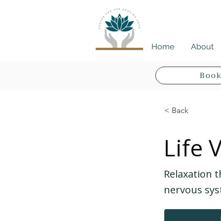
Home
About
Book
< Back
Life 
Relaxation t
nervous sys