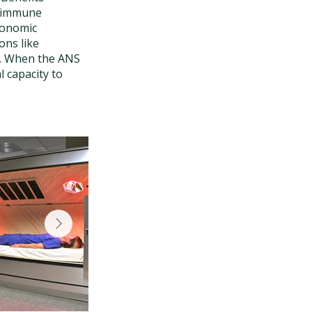
r immune
utonomic
ons like
ds. When the ANS
l capacity to