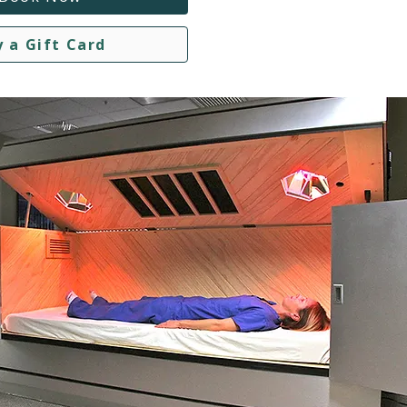
y a Gift Card