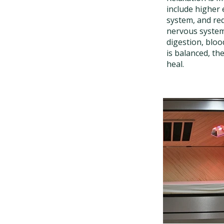
include higher 
system, and red
nervous system 
digestion, bloo
is balanced, th
heal.