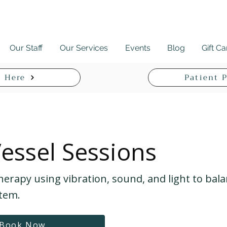
Our Staff
Our Services
Events
Blog
Gift C
 Here
Patient P
Vessel Sessions
herapy using vibration, sound, and light to bal
tem.
Book Now