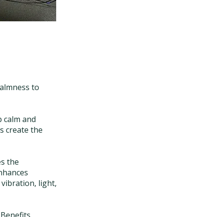
calmness to
p calm and
s create the
es the
enhances
vibration, light,
 Benefits