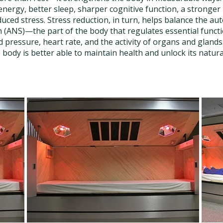
energy, better sleep, sharper cognitive function, a stronge
uced stress. Stress reduction, in turn, helps balance the a
(ANS)—the part of the body that regulates essential functi
d pressure, heart rate, and the activity of organs and glan
e body is better able to maintain health and unlock its natura