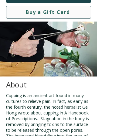
Buy a Gift Card
About
Cupping is an ancient art found in many
cultures to relieve pain. In fact, as early as
the fourth century, the noted herbalist Ge
Hong wrote about cupping in A Handbook
of Prescriptions. Stagnation in the body is
removed by bringing toxins to the surface
to be released through the open pores.
The increased blood flow into the area of