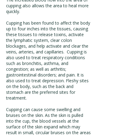
cupping also allows the area to heal more
quickly.
Cupping has been found to affect the body
up to four inches into the tissues, causing
these tissues to release toxins, activate
the lymphatic system, clear colon
blockages, and help activate and clear the
veins, arteries, and capillaries. Cupping is
also used to treat respiratory conditions
such as bronchitis, asthma, and
congestion; as well as arthritis;
gastrointestinal disorders; and pain. It is
also used to treat depression. Fleshy sites
on the body, such as the back and
stomach are the preferred sites for
treatment.
Cupping can cause some swelling and
bruises on the skin. As the skin is pulled
into the cup, the blood vessels at the
surface of the skin expand which may
result in small, circular bruises on the areas