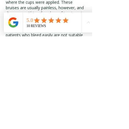
where the cups were applied. These
bruises are usually painless, however, and
disappear within a few days of treatment.
Patients with inflamed or broken skin;
cases of high fever or convulsions; and
patients who bleed easily are not suitable
candidates for cupping. Pregnant women
should not have cupping on their stomach
or lower back.
Previous