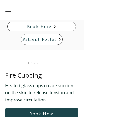
Book Here
Patient Portal
< Back
Fire Cupping
Heated glass cups create suction
on the skin to release tension and
improve circulation.
Book Now