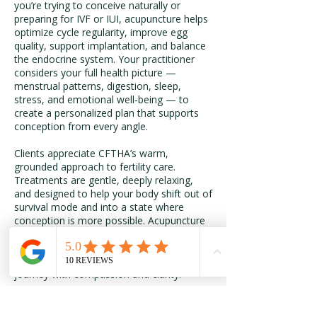
you’re trying to conceive naturally or
preparing for IVF or IUI, acupuncture helps
optimize cycle regularity, improve egg
quality, support implantation, and balance
the endocrine system. Your practitioner
considers your full health picture —
menstrual patterns, digestion, sleep,
stress, and emotional well‑being — to
create a personalized plan that supports
conception from every angle.
Clients appreciate CFTHA’s warm,
grounded approach to fertility care.
Treatments are gentle, deeply relaxing,
and designed to help your body shift out of
survival mode and into a state where
conception is more possible. Acupuncture
can be used alone or alongside herbal
therapy, lifestyle guidance, and other
holistic modalities to support your fertility
journey with compassion and clarity.