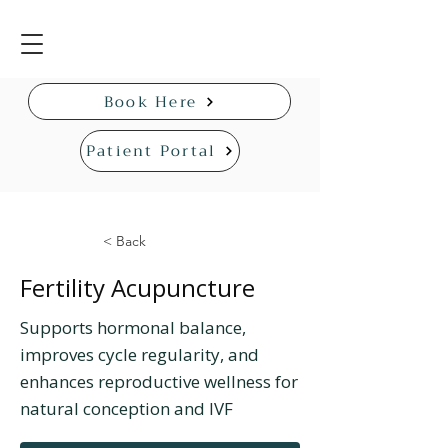
Book Here
Patient Portal
< Back
Fertility Acupuncture
Supports hormonal balance,
improves cycle regularity, and
enhances reproductive wellness for
natural conception and IVF