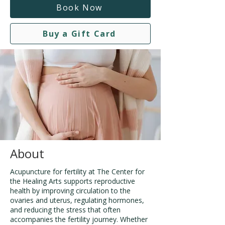
Book Now
Buy a Gift Card
About
Acupuncture for fertility at The Center for
the Healing Arts supports reproductive
health by improving circulation to the
ovaries and uterus, regulating hormones,
and reducing the stress that often
accompanies the fertility journey. Whether