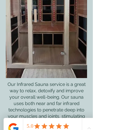
Our Infrared Sauna service is a great
way to relax, detoxify and improve
your overall well-being. Our sauna
uses both near and far infrared
technologies to penetrate deep into
your muscles and joints, stimulating
healing and promoting relaxation.
Infrared therapy also boosts the