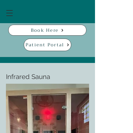
Book Here
Patient Portal
Infrared Sauna