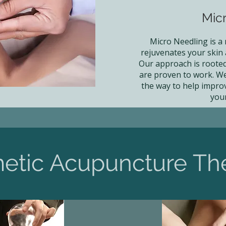
Mic
Micro Needling is a
rejuvenates your skin
Our approach is rooted 
are proven to work. We
the way to help impro
you
etic Acupuncture Th