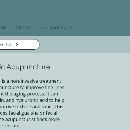
ards
Visit Us
Collaborations
ortal
ic Acupuncture
is a non-invasive treatment
puncture to improve fine lines
ht the aging process. It can
in, and hyaluronic acid to help
improve texture and tone. This
des facial gua sha or facial
he acupuncturist finds more
ropriate.