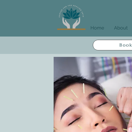
Home
About
Book