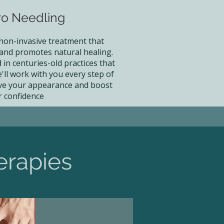
ro Needling
 non-invasive treatment that
 and promotes natural healing.
in centuries-old practices that
'll work with you every step of
ve your appearance and boost
r confidence
erapies