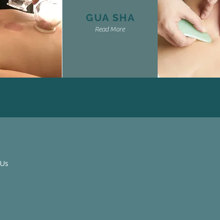
GUA SHA
Read More
 Us