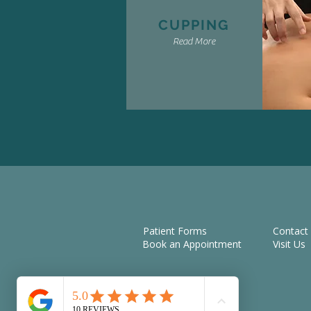
CUPPING
Read More
Patient Forms
Contact
Book an Appointment
Visit Us