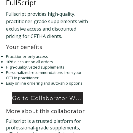
FullScript
Fullscript provides high‑quality,
practitioner‑grade supplements with
exclusive access and discounted
pricing for CFTHA clients.
Your benefits
Practitioner‑only access
10% discount on all orders
High‑quality, vetted supplements
Personalized recommendations from your
CFTHA practitioner
Easy online ordering and auto‑ship options
Go to Collaborator Website
More about this collaborator
Fullscript is a trusted platform for
professional‑grade supplements,