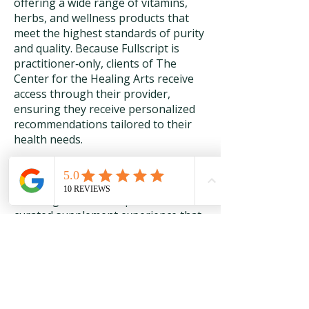
offering a wide range of vitamins,
herbs, and wellness products that
meet the highest standards of purity
and quality. Because Fullscript is
practitioner‑only, clients of The
Center for the Healing Arts receive
access through their provider,
ensuring they receive personalized
recommendations tailored to their
health needs.
Through this collaboration, our
clients enjoy convenient online
ordering, auto‑refill options, and a
curated supplement experience that
supports ongoing wellness.
Fullscript’s rigorous sourcing and
testing standards make it an ideal
partner for those seeking safe,
effective, and reliable natural health
products