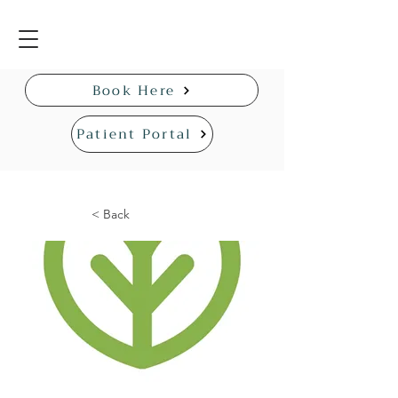
Book Here
Patient Portal
< Back